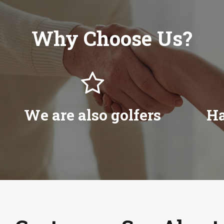
Why Choose Us?

We are also golfers
Ha