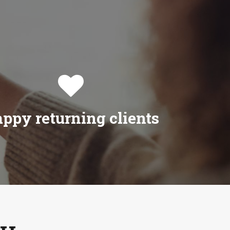

ppy returning clients