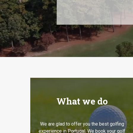
What we do
We are glad to offer you the best golfing
experience in Portugal. We book your golf