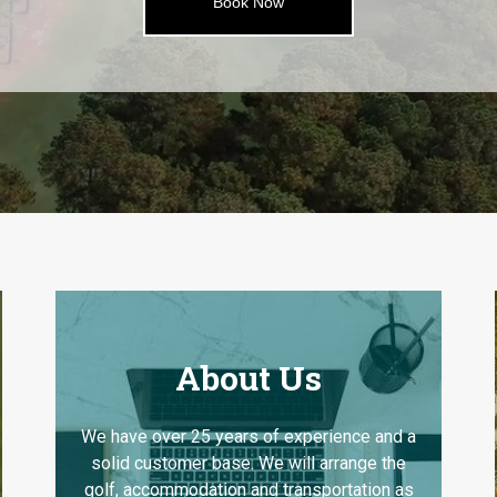
Book Now
About Us
We have over 25 years of experience and a
solid customer base. We will arrange the
golf, accommodation and transportation as