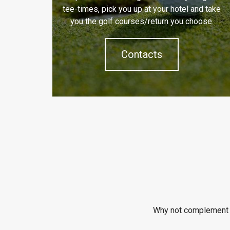
tee-times, pick you up at your hotel and take
you the golf courses/return you choose.
Contacts
Why not complement y