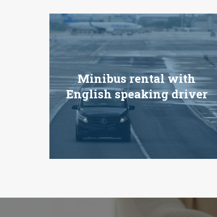
Minibus rental with
English speaking driver