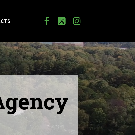



ACTS
 Agency