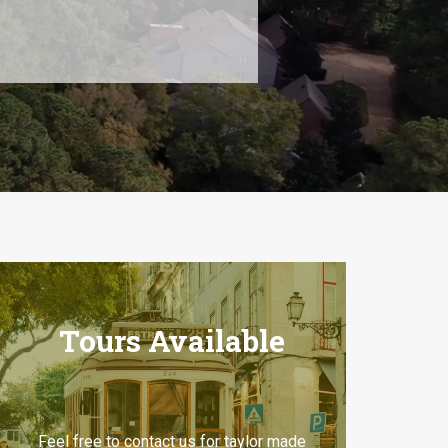
Tours Available
Feel free to contact us for taylor made