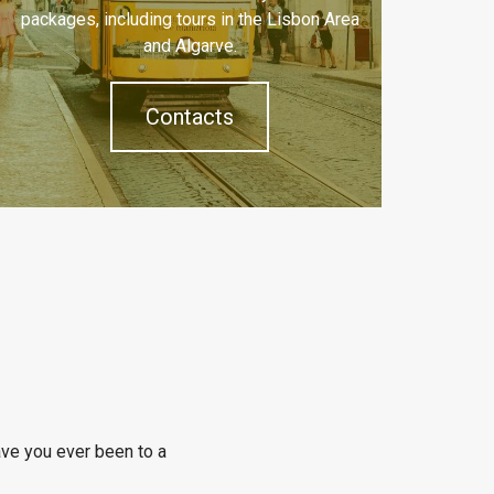
packages, including tours in the Lisbon Area
and Algarve.
Contacts
ve you ever been to a