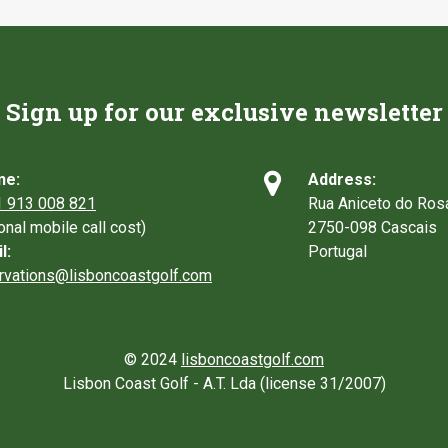
Sign up for our exclusive newsletter

ne:
Address:
 913 008 821
Rua Aniceto do Ros
ional mobile call cost)
2750-098 Cascais
l:
Portugal
rvations@lisboncoastgolf.com
© 2024
lisboncoastgolf.com
Lisbon Coast Golf - A.T. Lda (license 31/2007)