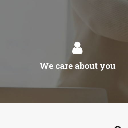

We care about you