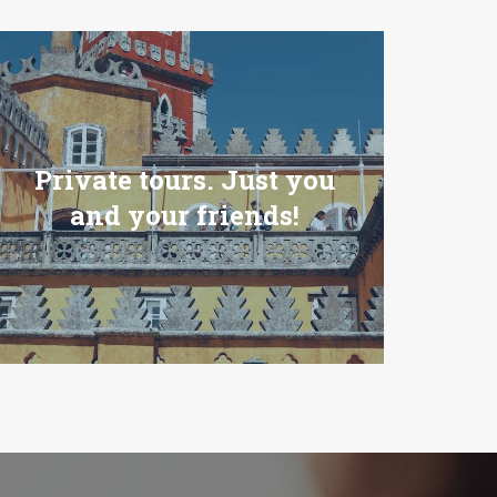
Private tours. Just you
and your friends!