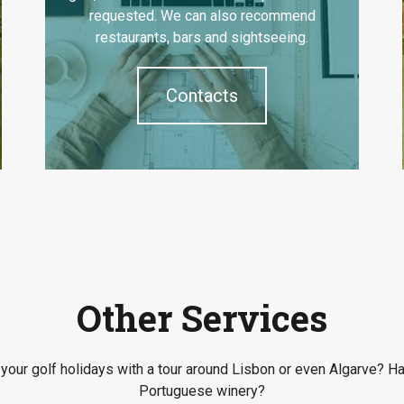
requested. We can also recommend
restaurants, bars and sightseeing.
Contacts
Other Services
our golf holidays with a tour around Lisbon or even Algarve? Ha
Portuguese winery?