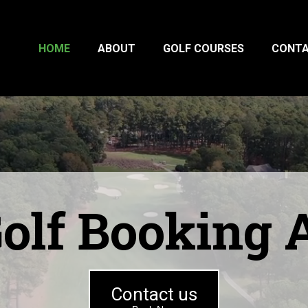
HOME
ABOUT
GOLF COURSES
CONT
olf Booking
Contact us