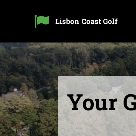

Lisbon Coast Golf
Your G