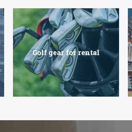
Golf gear for rental