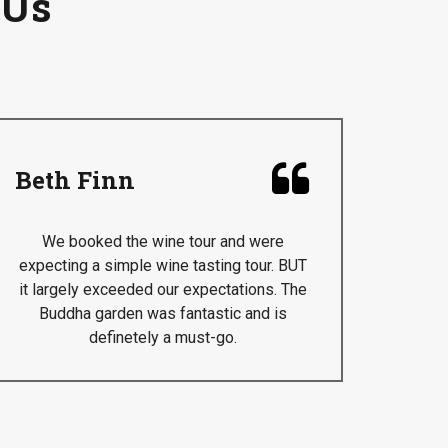
 Us

Beth Finn
We booked the wine tour and were
expecting a simple wine tasting tour. BUT
it largely exceeded our expectations. The
Buddha garden was fantastic and is
definetely a must-go.