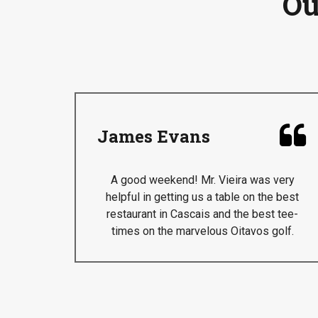
Ou

James Evans
A good weekend! Mr. Vieira was very
helpful in getting us a table on the best
restaurant in Cascais and the best tee-
times on the marvelous Oitavos golf.