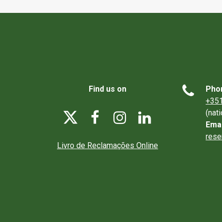

Find us on
Pho
+351
(nat




Emai
rese
Livro de Reclamações Online