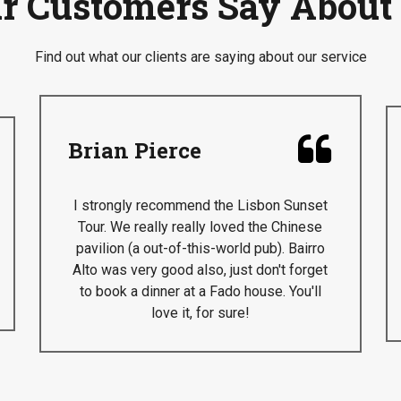
r Customers Say About
Find out what our clients are saying about our service

Brian Pierce
I strongly recommend the Lisbon Sunset
Tour. We really really loved the Chinese
pavilion (a out-of-this-world pub). Bairro
Alto was very good also, just don't forget
to book a dinner at a Fado house. You'll
love it, for sure!